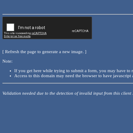
[ Refresh the page to generate a new image. ]
Note:
If you get here while trying to submit a form, you may have to 
Access to this domain may need the browser to have javascript 
Validation needed due to the detection of invalid input from this client