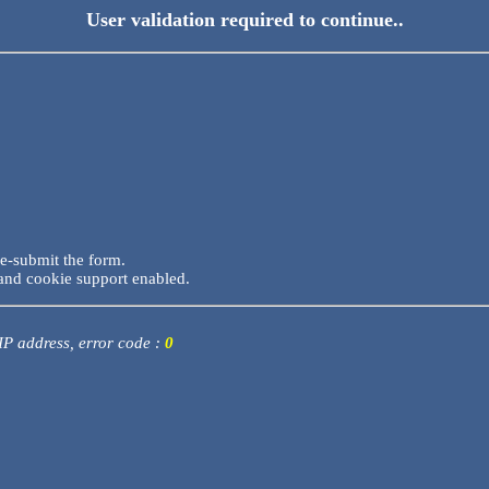
User validation required to continue..
re-submit the form.
and cookie support enabled.
 IP address, error code :
0