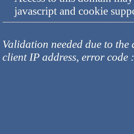
javascript and cookie supp
Validation needed due to the d
client IP address, error code 