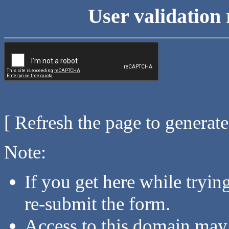
User validation 
[ Refresh the page to generat
Note:
If you get here while tryi
re-submit the form.
Access to this domain may