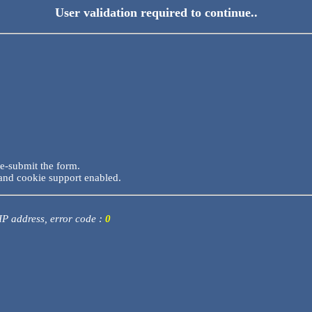
User validation required to continue..
re-submit the form.
and cookie support enabled.
 IP address, error code :
0