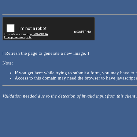
[ Refresh the page to generate a new image. ]
Note:
If you get here while trying to submit a form, you may have to 
Access to this domain may need the browser to have javascript 
Validation needed due to the detection of invalid input from this client