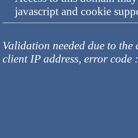
javascript and cookie supp
Validation needed due to the d
client IP address, error code 