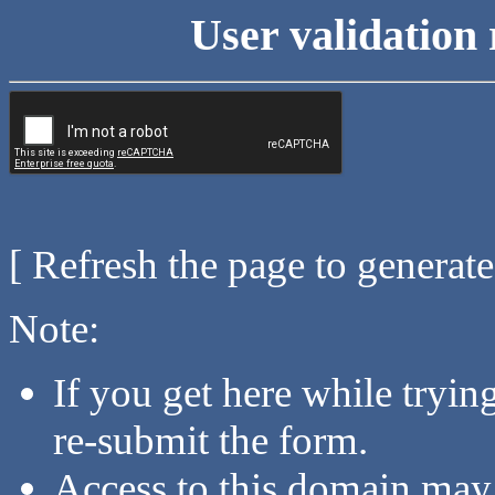
User validation 
[ Refresh the page to generat
Note:
If you get here while tryi
re-submit the form.
Access to this domain may