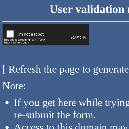
User validation 
[ Refresh the page to generat
Note:
If you get here while tryi
re-submit the form.
Access to this domain may