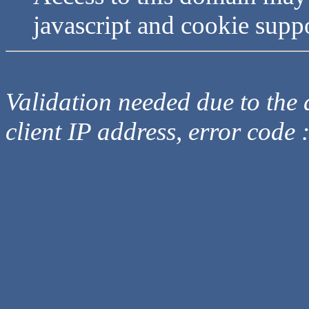
javascript and cookie supp
Validation needed due to the d
client IP address, error code 