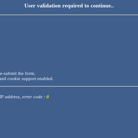
User validation required to continue..
re-submit the form.
and cookie support enabled.
 IP address, error code :
0