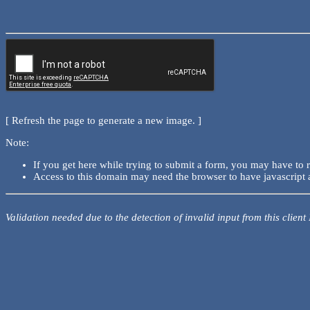
[ Refresh the page to generate a new image. ]
Note:
If you get here while trying to submit a form, you may have to 
Access to this domain may need the browser to have javascript 
Validation needed due to the detection of invalid input from this client