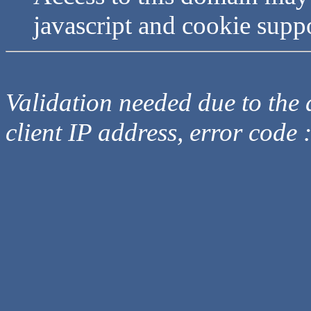
javascript and cookie supp
Validation needed due to the d
client IP address, error code 