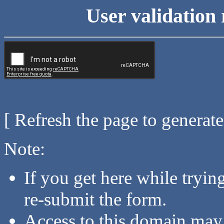
User validation 
[ Refresh the page to generat
Note:
If you get here while tryi
re-submit the form.
Access to this domain may