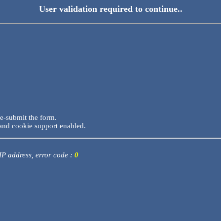
User validation required to continue..
re-submit the form.
and cookie support enabled.
 IP address, error code :
0