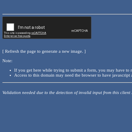
[ Refresh the page to generate a new image. ]
Note:
If you get here while trying to submit a form, you may have to 
Access to this domain may need the browser to have javascript 
Validation needed due to the detection of invalid input from this client