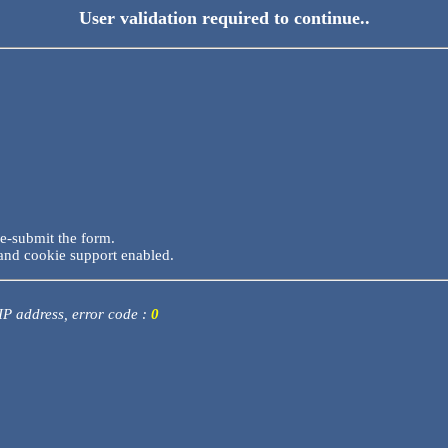
User validation required to continue..
re-submit the form.
and cookie support enabled.
 IP address, error code :
0