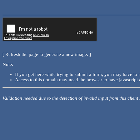
[ Refresh the page to generate a new image. ]
Note:
If you get here while trying to submit a form, you may have to 
Access to this domain may need the browser to have javascript 
Validation needed due to the detection of invalid input from this client