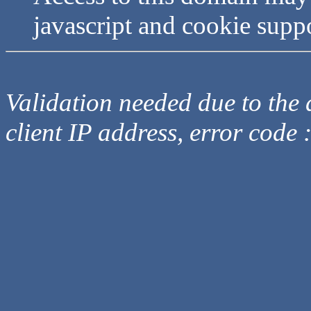
javascript and cookie supp
Validation needed due to the d
client IP address, error code 