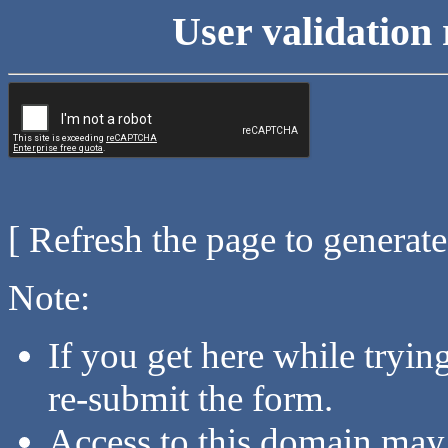
User validation 
[ Refresh the page to generat
Note:
If you get here while tryi
re-submit the form.
Access to this domain may