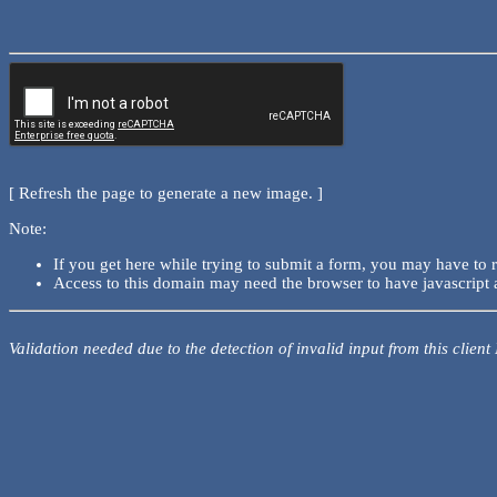
[ Refresh the page to generate a new image. ]
Note:
If you get here while trying to submit a form, you may have to 
Access to this domain may need the browser to have javascript 
Validation needed due to the detection of invalid input from this client