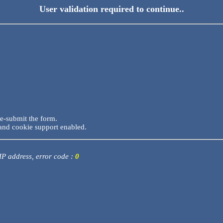
User validation required to continue..
re-submit the form.
and cookie support enabled.
 IP address, error code :
0