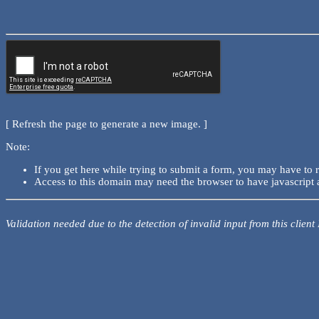
[ Refresh the page to generate a new image. ]
Note:
If you get here while trying to submit a form, you may have to 
Access to this domain may need the browser to have javascript 
Validation needed due to the detection of invalid input from this client