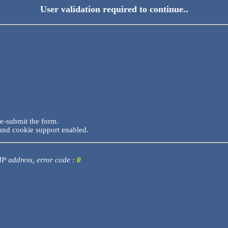
User validation required to continue..
re-submit the form.
and cookie support enabled.
 IP address, error code :
0