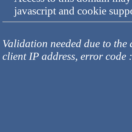
javascript and cookie supp
Validation needed due to the d
client IP address, error code 