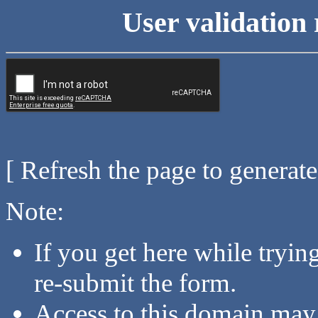
User validation 
[ Refresh the page to generat
Note:
If you get here while tryi
re-submit the form.
Access to this domain may