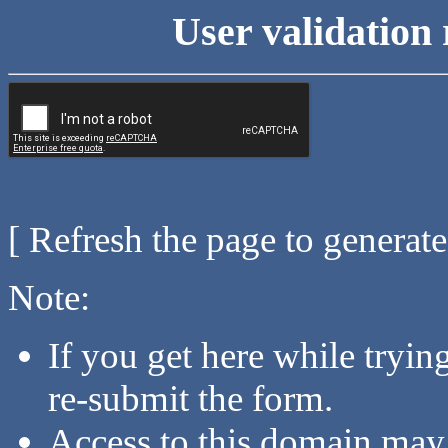
User validation 
[ Refresh the page to generat
Note:
If you get here while tryi
re-submit the form.
Access to this domain may