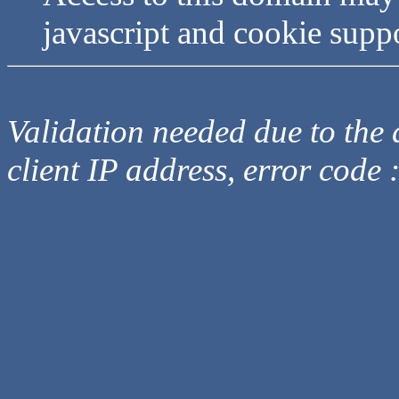
javascript and cookie supp
Validation needed due to the d
client IP address, error code 