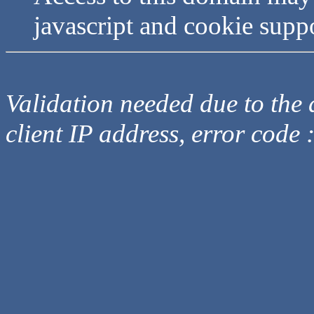
javascript and cookie supp
Validation needed due to the d
client IP address, error code 