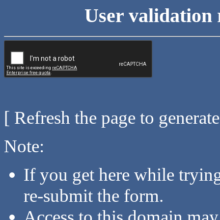
User validation 
[ Refresh the page to generat
Note:
If you get here while tryi
re-submit the form.
Access to this domain may