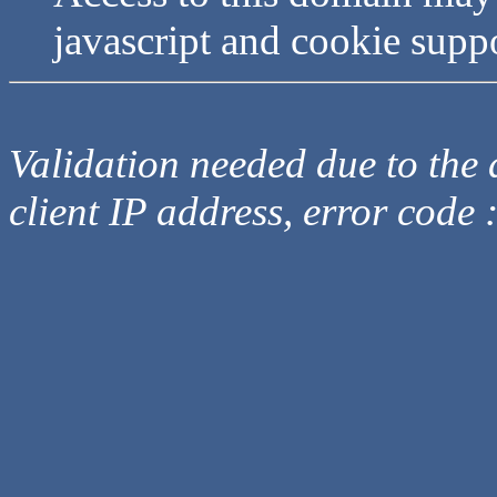
javascript and cookie supp
Validation needed due to the d
client IP address, error code 