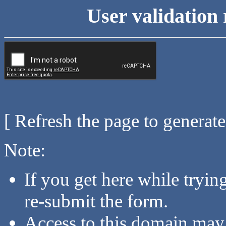
User validation 
[ Refresh the page to generat
Note:
If you get here while tryi
re-submit the form.
Access to this domain may