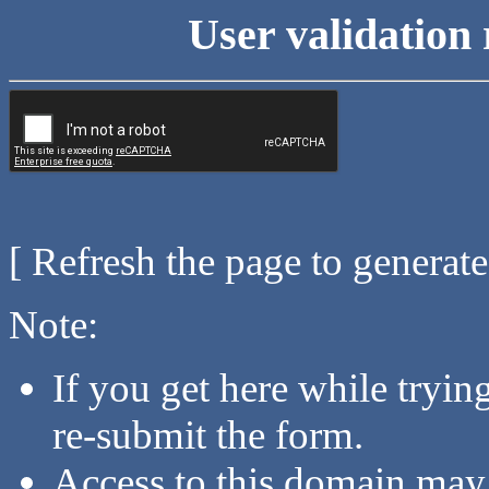
User validation 
[ Refresh the page to generat
Note:
If you get here while tryi
re-submit the form.
Access to this domain may