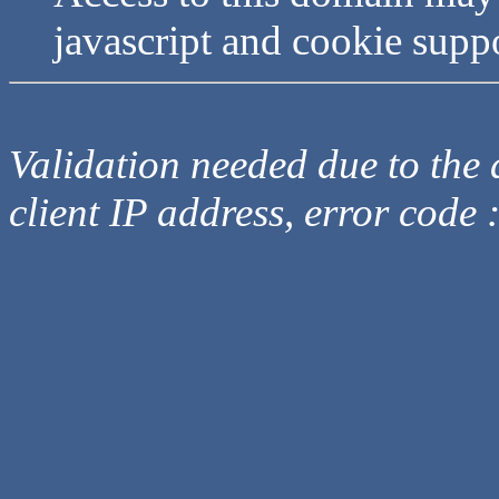
javascript and cookie supp
Validation needed due to the d
client IP address, error code 