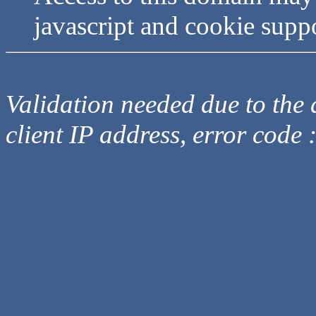
javascript and cookie supp
Validation needed due to the d
client IP address, error code 