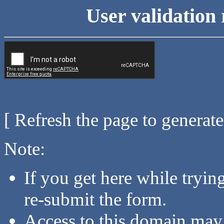
User validation 
[ Refresh the page to generat
Note:
If you get here while tryi
re-submit the form.
Access to this domain may