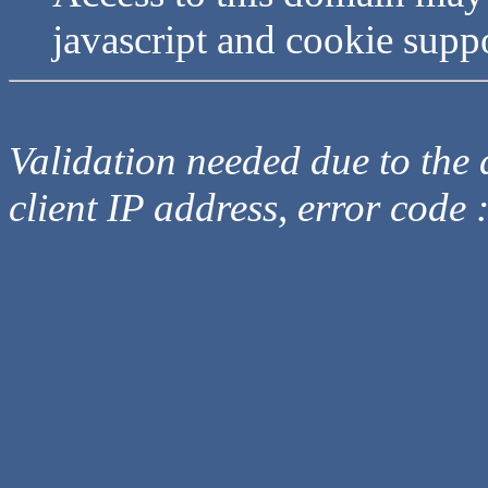
javascript and cookie supp
Validation needed due to the d
client IP address, error code 