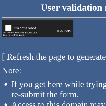
User validation 
[ Refresh the page to generat
Note:
If you get here while tryi
re-submit the form.
Access to this domain may