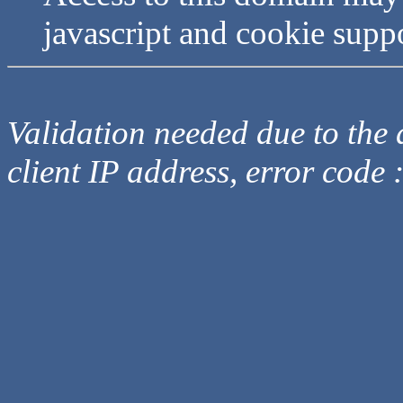
javascript and cookie supp
Validation needed due to the d
client IP address, error code 