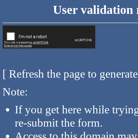
User validation 
[ Refresh the page to generat
Note:
If you get here while tryi
re-submit the form.
Access to this domain may