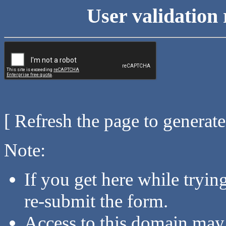
User validation 
[ Refresh the page to generat
Note:
If you get here while tryi
re-submit the form.
Access to this domain may