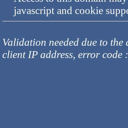
javascript and cookie supp
Validation needed due to the d
client IP address, error code 