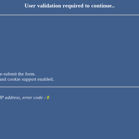
User validation required to continue..
re-submit the form.
and cookie support enabled.
 IP address, error code :
0