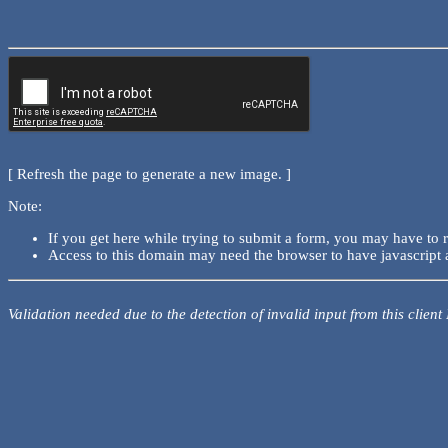
[ Refresh the page to generate a new image. ]
Note:
If you get here while trying to submit a form, you may have to 
Access to this domain may need the browser to have javascript 
Validation needed due to the detection of invalid input from this client