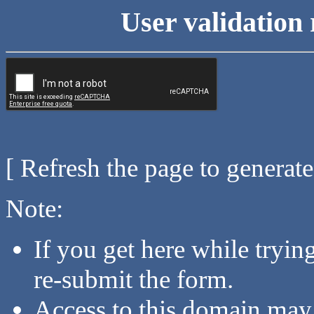
User validation 
[ Refresh the page to generat
Note:
If you get here while tryi
re-submit the form.
Access to this domain may