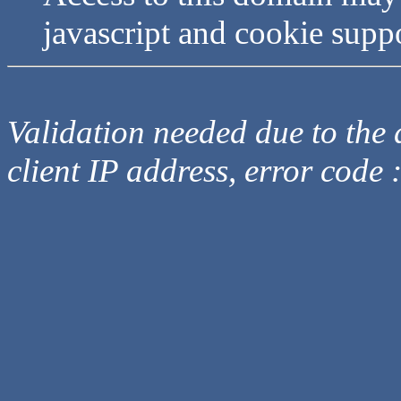
javascript and cookie supp
Validation needed due to the d
client IP address, error code 