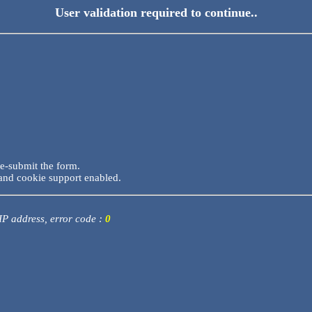
User validation required to continue..
re-submit the form.
and cookie support enabled.
 IP address, error code :
0