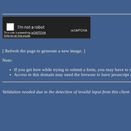
[ Refresh the page to generate a new image. ]
Note:
If you get here while trying to submit a form, you may have to 
Access to this domain may need the browser to have javascript 
Validation needed due to the detection of invalid input from this client