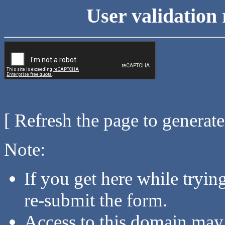
User validation 
[ Refresh the page to generat
Note:
If you get here while tryi
re-submit the form.
Access to this domain may