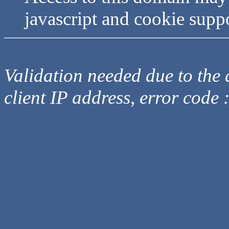
javascript and cookie supp
Validation needed due to the d
client IP address, error code 