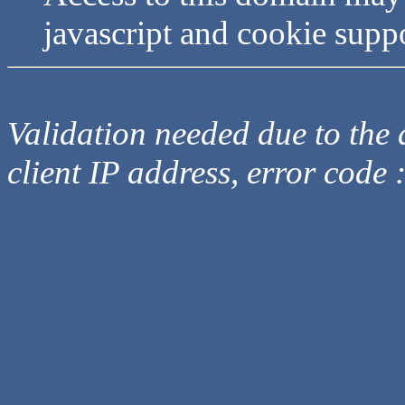
javascript and cookie supp
Validation needed due to the d
client IP address, error code 