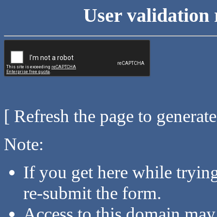
User validation 
[ Refresh the page to generat
Note:
If you get here while tryi
re-submit the form.
Access to this domain may