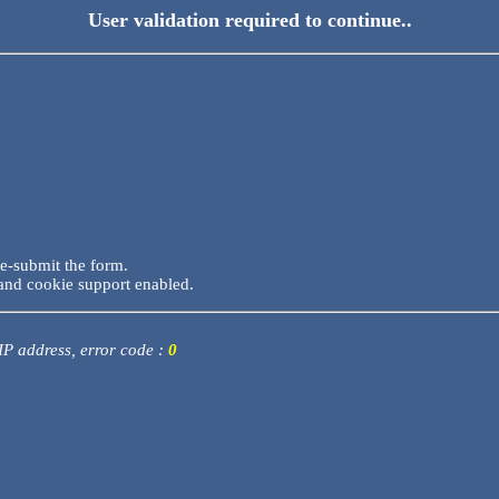
User validation required to continue..
re-submit the form.
and cookie support enabled.
 IP address, error code :
0