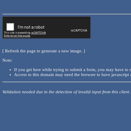
[ Refresh the page to generate a new image. ]
Note:
If you get here while trying to submit a form, you may have to 
Access to this domain may need the browser to have javascript 
Validation needed due to the detection of invalid input from this client