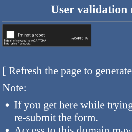
User validation 
[ Refresh the page to generat
Note:
If you get here while tryi
re-submit the form.
Access to this domain may