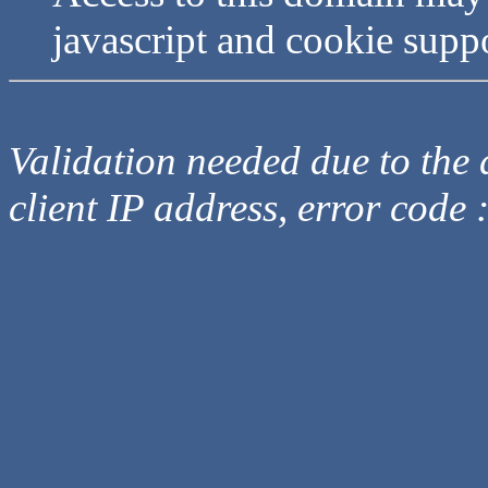
javascript and cookie supp
Validation needed due to the d
client IP address, error code 