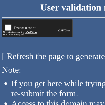
User validation 
[ Refresh the page to generat
Note:
If you get here while tryi
re-submit the form.
Access to this domain may