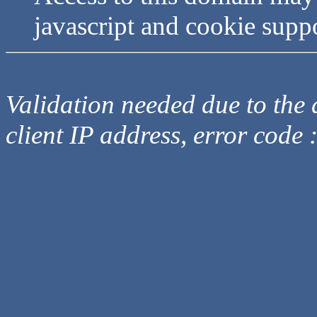
javascript and cookie supp
Validation needed due to the d
client IP address, error code 