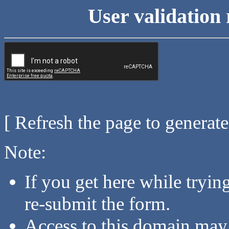
User validation 
[ Refresh the page to generat
Note:
If you get here while tryi
re-submit the form.
Access to this domain may