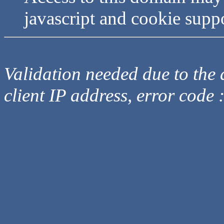
javascript and cookie supp
Validation needed due to the d
client IP address, error code 