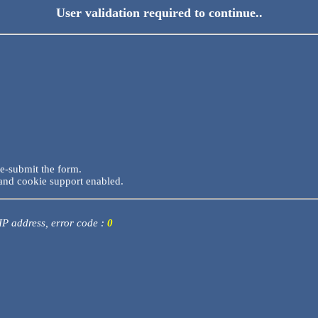
User validation required to continue..
re-submit the form.
and cookie support enabled.
 IP address, error code :
0