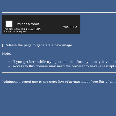
[ Refresh the page to generate a new image. ]
Note:
If you get here while trying to submit a form, you may have to 
Access to this domain may need the browser to have javascript 
Validation needed due to the detection of invalid input from this client