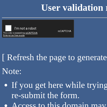
User validation 
[ Refresh the page to generat
Note:
If you get here while tryi
re-submit the form.
Access to this domain may