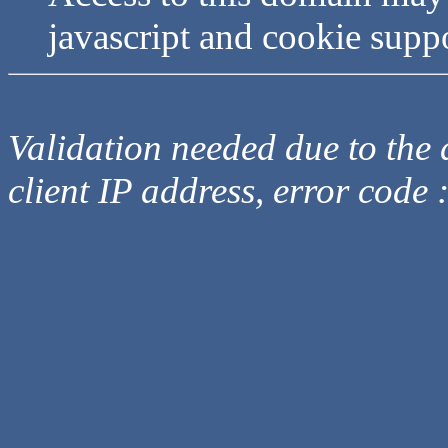
javascript and cookie supp
Validation needed due to the d
client IP address, error code 