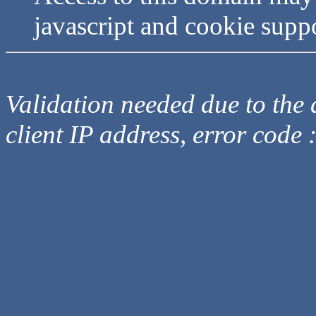
javascript and cookie supp
Validation needed due to the d
client IP address, error code 