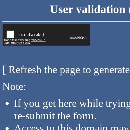
User validation 
[ Refresh the page to generat
Note:
If you get here while tryi
re-submit the form.
Access to this domain may