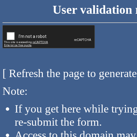
User validation 
[ Refresh the page to generat
Note:
If you get here while tryi
re-submit the form.
Access to this domain may