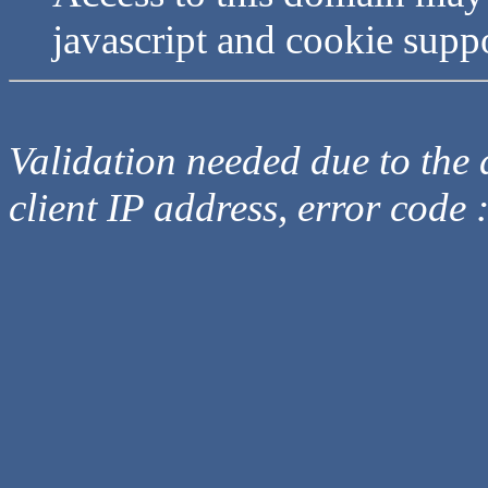
javascript and cookie supp
Validation needed due to the d
client IP address, error code 