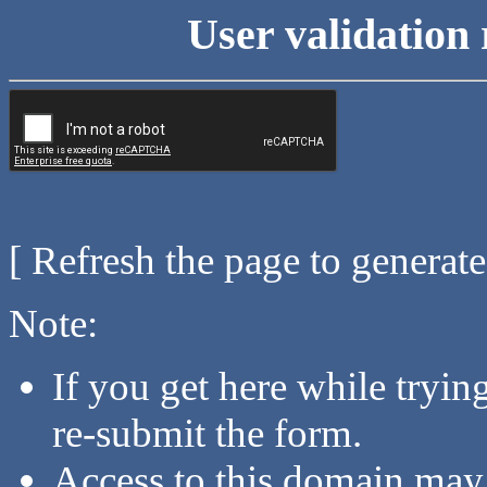
User validation 
[ Refresh the page to generat
Note:
If you get here while tryi
re-submit the form.
Access to this domain may