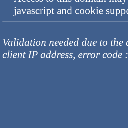
javascript and cookie supp
Validation needed due to the d
client IP address, error code 