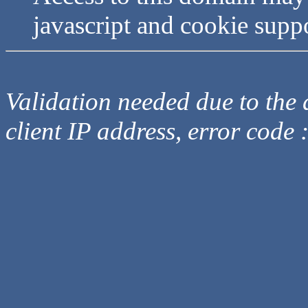
javascript and cookie supp
Validation needed due to the d
client IP address, error code 