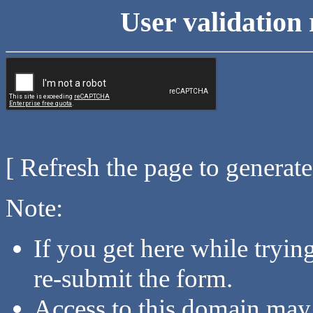
User validation 
[ Refresh the page to generat
Note:
If you get here while tryi
re-submit the form.
Access to this domain may