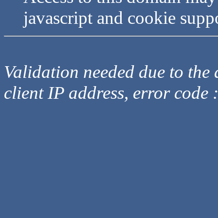
javascript and cookie supp
Validation needed due to the d
client IP address, error code 