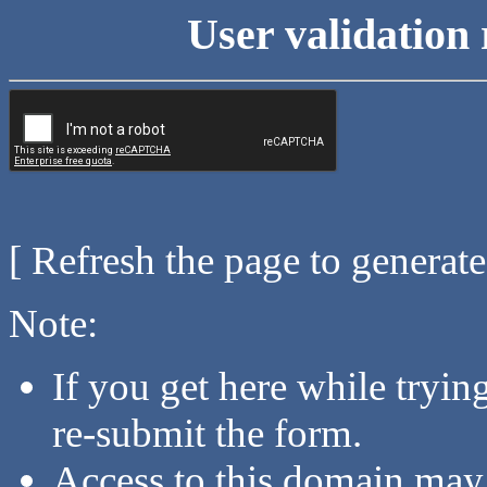
User validation 
[ Refresh the page to generat
Note:
If you get here while tryi
re-submit the form.
Access to this domain may