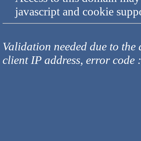
javascript and cookie supp
Validation needed due to the d
client IP address, error code 