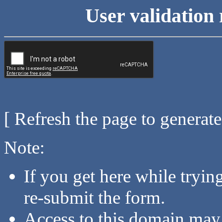
User validation 
[ Refresh the page to generat
Note:
If you get here while tryi
re-submit the form.
Access to this domain may