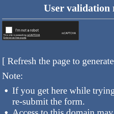
User validation 
[ Refresh the page to generat
Note:
If you get here while tryi
re-submit the form.
Access to this domain may