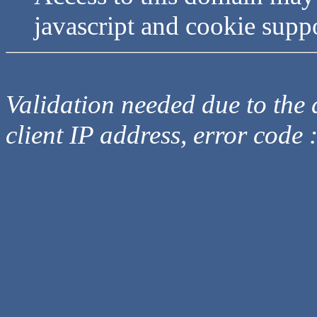
javascript and cookie supp
Validation needed due to the d
client IP address, error code 