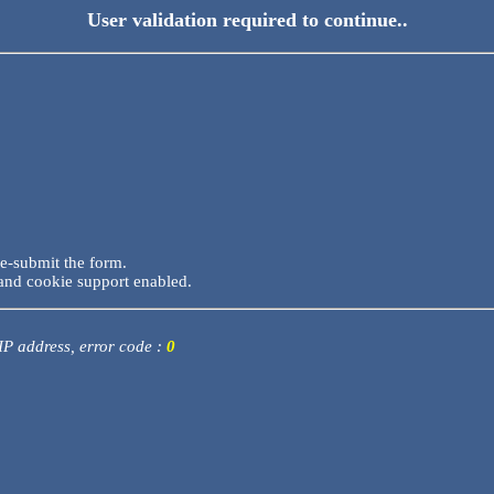
User validation required to continue..
re-submit the form.
and cookie support enabled.
 IP address, error code :
0