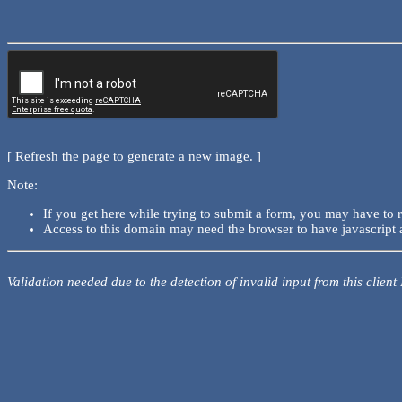
[ Refresh the page to generate a new image. ]
Note:
If you get here while trying to submit a form, you may have to 
Access to this domain may need the browser to have javascript 
Validation needed due to the detection of invalid input from this client