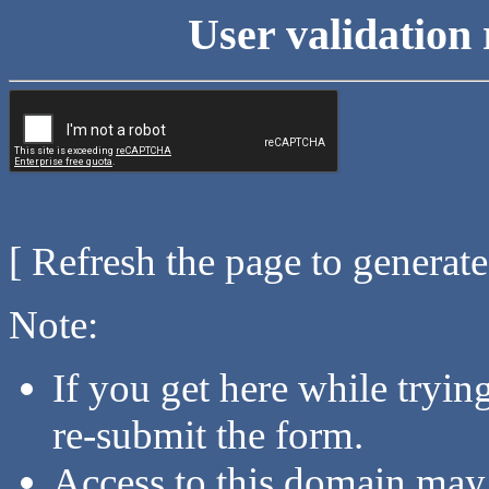
User validation 
[ Refresh the page to generat
Note:
If you get here while tryi
re-submit the form.
Access to this domain may