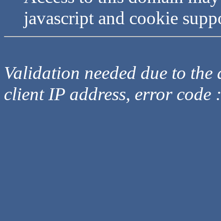
javascript and cookie supp
Validation needed due to the d
client IP address, error code 