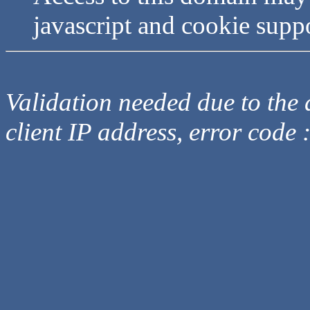
javascript and cookie supp
Validation needed due to the d
client IP address, error code 