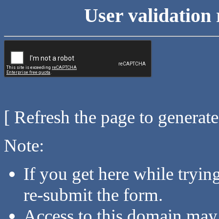
User validation 
[ Refresh the page to generat
Note:
If you get here while tryi
re-submit the form.
Access to this domain may