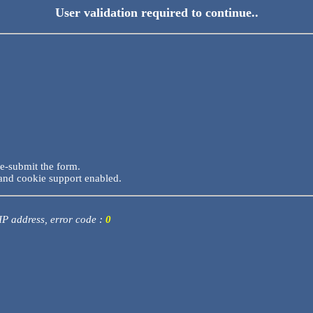
User validation required to continue..
re-submit the form.
and cookie support enabled.
 IP address, error code :
0