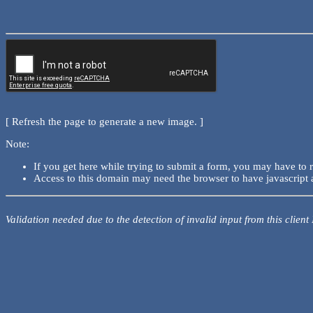
[ Refresh the page to generate a new image. ]
Note:
If you get here while trying to submit a form, you may have to 
Access to this domain may need the browser to have javascript 
Validation needed due to the detection of invalid input from this client