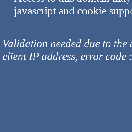
javascript and cookie supp
Validation needed due to the d
client IP address, error code 