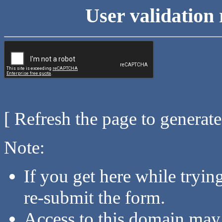
User validation 
[ Refresh the page to generat
Note:
If you get here while tryi
re-submit the form.
Access to this domain may