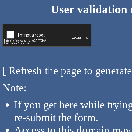
User validation 
[ Refresh the page to generat
Note:
If you get here while tryi
re-submit the form.
Access to this domain may