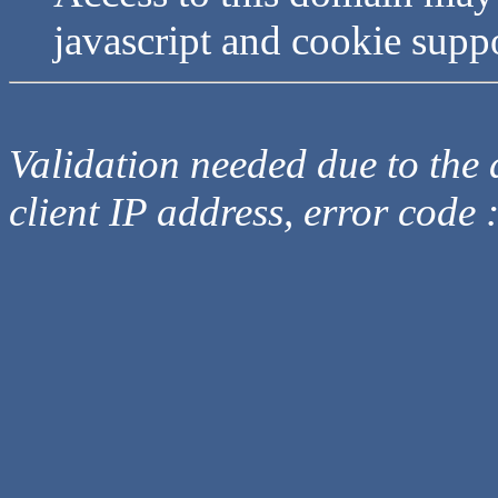
javascript and cookie supp
Validation needed due to the d
client IP address, error code 