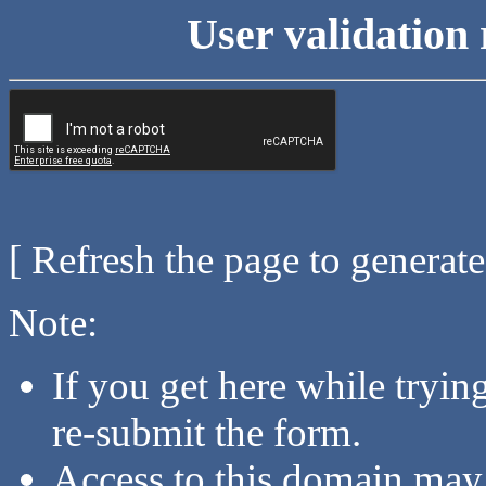
User validation 
[ Refresh the page to generat
Note:
If you get here while tryi
re-submit the form.
Access to this domain may