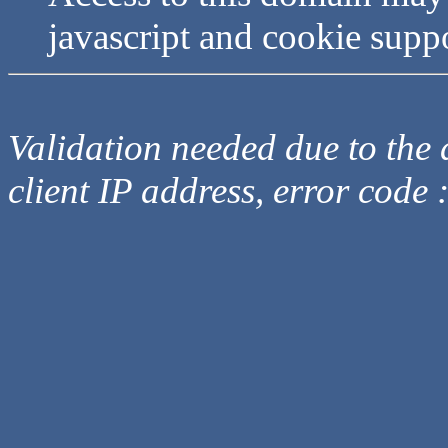
javascript and cookie supp
Validation needed due to the d
client IP address, error code 