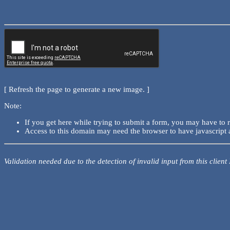
[ Refresh the page to generate a new image. ]
Note:
If you get here while trying to submit a form, you may have to 
Access to this domain may need the browser to have javascript 
Validation needed due to the detection of invalid input from this client