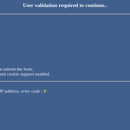
User validation required to continue..
re-submit the form.
and cookie support enabled.
 IP address, error code :
0