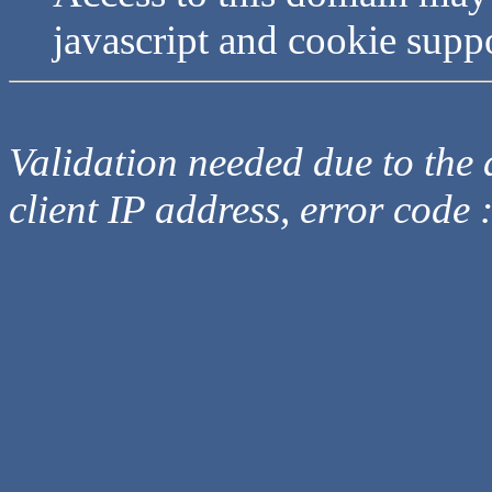
javascript and cookie supp
Validation needed due to the d
client IP address, error code 