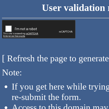
User validation 
[ Refresh the page to generat
Note:
If you get here while tryi
re-submit the form.
Access to this domain may