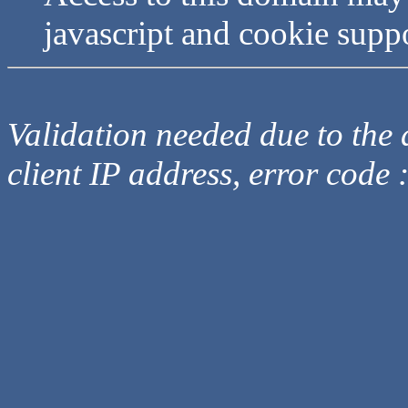
javascript and cookie supp
Validation needed due to the d
client IP address, error code 