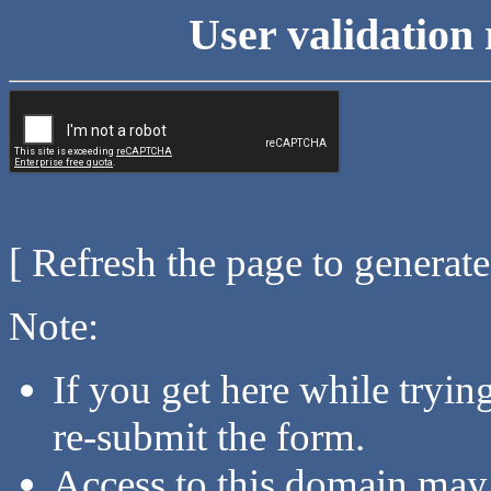
User validation 
[ Refresh the page to generat
Note:
If you get here while tryi
re-submit the form.
Access to this domain may