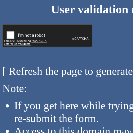
User validation 
[ Refresh the page to generat
Note:
If you get here while tryi
re-submit the form.
Access to this domain may