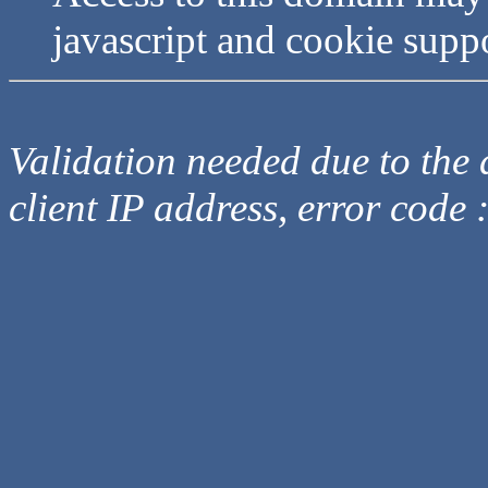
javascript and cookie supp
Validation needed due to the d
client IP address, error code 